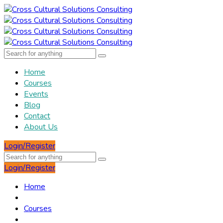
Home
Courses
Events
Blog
Contact
About Us
Login/Register
Login/Register
Home
Courses