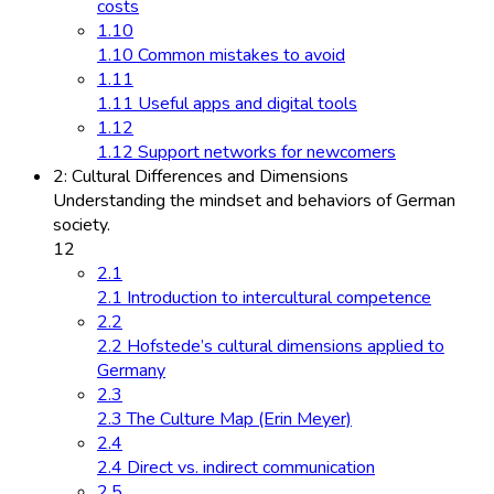
costs
1.10
1.10 Common mistakes to avoid
1.11
1.11 Useful apps and digital tools
1.12
1.12 Support networks for newcomers
2: Cultural Differences and Dimensions
Understanding the mindset and behaviors of German
society.
12
2.1
2.1 Introduction to intercultural competence
2.2
2.2 Hofstede’s cultural dimensions applied to
Germany
2.3
2.3 The Culture Map (Erin Meyer)
2.4
2.4 Direct vs. indirect communication
2.5