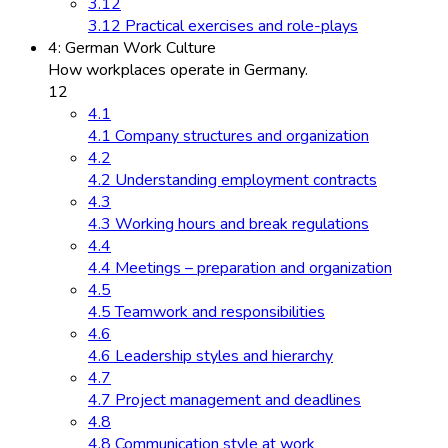
3.12
3.12 Practical exercises and role-plays
4: German Work Culture
How workplaces operate in Germany.
12
4.1
4.1 Company structures and organization
4.2
4.2 Understanding employment contracts
4.3
4.3 Working hours and break regulations
4.4
4.4 Meetings – preparation and organization
4.5
4.5 Teamwork and responsibilities
4.6
4.6 Leadership styles and hierarchy
4.7
4.7 Project management and deadlines
4.8
4.8 Communication style at work