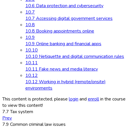
10.6 Data protection and cybersecurity
10.7
10.7 Accessing digital government services
10.8
10.8 Booking appointments online
10.9
10.9 Online banking and financial apps
10.10
10.10 Netiquette and digital communication rules
10.11
10.11 Fake news and media literacy
10.12
10.12 Working in hybrid (remote/onsite)
environments
This content is protected, please
login
and
enroll
in the course
to view this content!
7.7 Tax system
Prev
7.9 Common criminal law issues