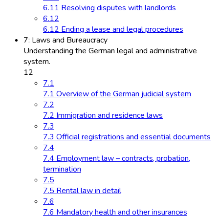
6.11 Resolving disputes with landlords
6.12
6.12 Ending a lease and legal procedures
7: Laws and Bureaucracy
Understanding the German legal and administrative
system.
12
7.1
7.1 Overview of the German judicial system
7.2
7.2 Immigration and residence laws
7.3
7.3 Official registrations and essential documents
7.4
7.4 Employment law – contracts, probation,
termination
7.5
7.5 Rental law in detail
7.6
7.6 Mandatory health and other insurances