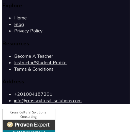
Explore
Home
Blog
Privacy Policy
Resources
Become A Teacher
Instructor/Student Profile
Terms & Conditions
Address
+201004187201
info@crosscultural-solutions.com