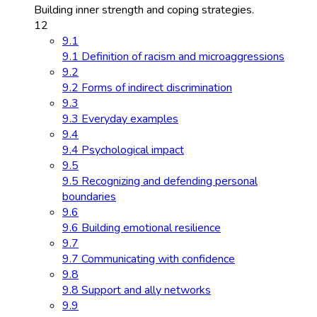
Building inner strength and coping strategies.
12
9.1
9.1 Definition of racism and microaggressions
9.2
9.2 Forms of indirect discrimination
9.3
9.3 Everyday examples
9.4
9.4 Psychological impact
9.5
9.5 Recognizing and defending personal
boundaries
9.6
9.6 Building emotional resilience
9.7
9.7 Communicating with confidence
9.8
9.8 Support and ally networks
9.9