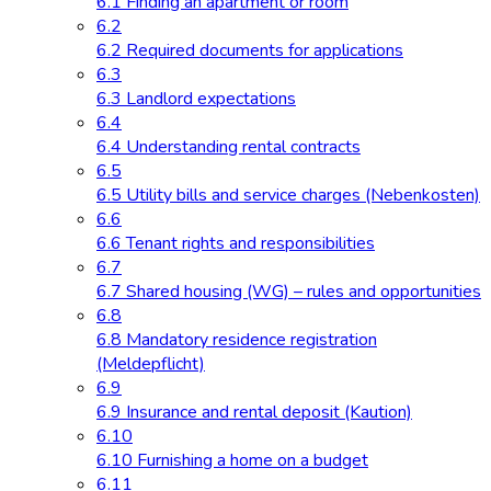
6.1 Finding an apartment or room
6.2
6.2 Required documents for applications
6.3
6.3 Landlord expectations
6.4
6.4 Understanding rental contracts
6.5
6.5 Utility bills and service charges (Nebenkosten)
6.6
6.6 Tenant rights and responsibilities
6.7
6.7 Shared housing (WG) – rules and opportunities
6.8
6.8 Mandatory residence registration
(Meldepflicht)
6.9
6.9 Insurance and rental deposit (Kaution)
6.10
6.10 Furnishing a home on a budget
6.11