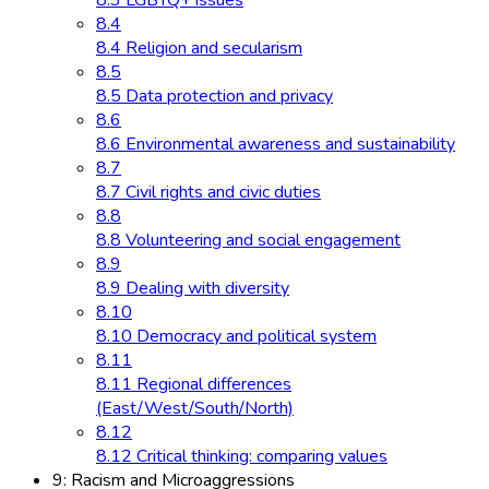
8.3 LGBTQ+ issues
8.4
8.4 Religion and secularism
8.5
8.5 Data protection and privacy
8.6
8.6 Environmental awareness and sustainability
8.7
8.7 Civil rights and civic duties
8.8
8.8 Volunteering and social engagement
8.9
8.9 Dealing with diversity
8.10
8.10 Democracy and political system
8.11
8.11 Regional differences
(East/West/South/North)
8.12
8.12 Critical thinking: comparing values
9: Racism and Microaggressions