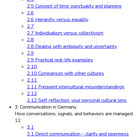
2.5 Concept of time: punctuality and planning
2.6
2.6 Hierarchy versus equality
2.7
2.7 Individualism versus collectivism
2.8
2.8 Dealing with ambiguity and uncertainty
2.9
2.9 Practical real-life examples
2.10
2.10 Comparison with other cultures
2.11
2.11 Frequent intercultural misunderstandings
2.12
2.12 Self-reflection: your personal cultural lens
3: Communication in Germany
How conversations, signals, and behaviors are managed.
12
3.1
3.1 Direct communication – clarity and openness