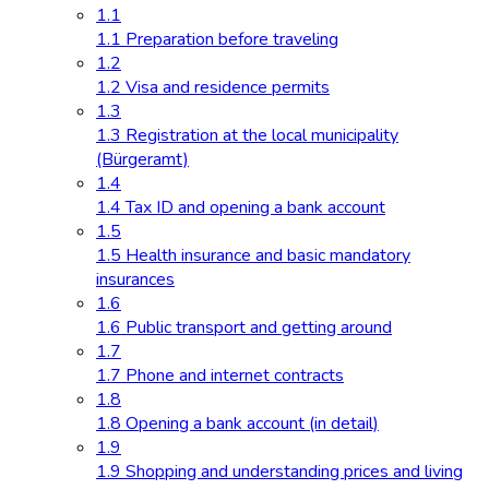
1.1
1.1 Preparation before traveling
1.2
1.2 Visa and residence permits
1.3
1.3 Registration at the local municipality
(Bürgeramt)
1.4
1.4 Tax ID and opening a bank account
1.5
1.5 Health insurance and basic mandatory
insurances
1.6
1.6 Public transport and getting around
1.7
1.7 Phone and internet contracts
1.8
1.8 Opening a bank account (in detail)
1.9
1.9 Shopping and understanding prices and living