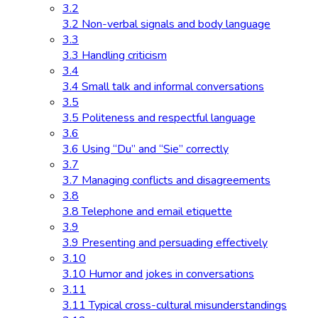
3.2
3.2 Non-verbal signals and body language
3.3
3.3 Handling criticism
3.4
3.4 Small talk and informal conversations
3.5
3.5 Politeness and respectful language
3.6
3.6 Using “Du” and “Sie” correctly
3.7
3.7 Managing conflicts and disagreements
3.8
3.8 Telephone and email etiquette
3.9
3.9 Presenting and persuading effectively
3.10
3.10 Humor and jokes in conversations
3.11
3.11 Typical cross-cultural misunderstandings