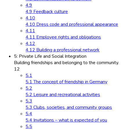
4.9
4.9 Feedback culture
4.10
4.10 Dress code and professional appearance
4.11
4.11 Employee rights and obligations
4.12
4.12 Building a professional network
5: Private Life and Social Integration
Building friendships and belonging to the community.
12
5.1
5.1 The concept of friendship in Germany
5.2
5.2 Leisure and recreational activities
5.3
5.3 Clubs, societies, and community groups
5.4
5.4 Invitations – what is expected of you
5.5