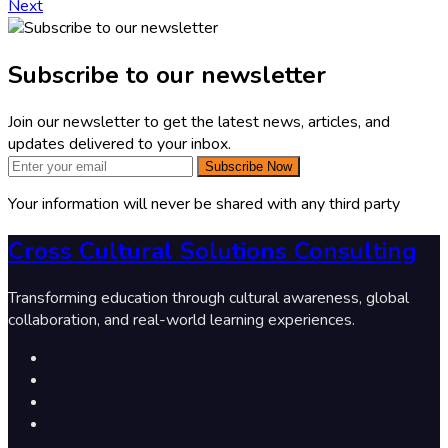
Next
Subscribe to our newsletter
Join our newsletter to get the latest news, articles, and
updates delivered to your inbox.
Subscribe Now
Your information will never be shared with any third party
Cross Cultural Solutions Consulting
Transforming education through cultural awareness, global
collaboration, and real-world learning experiences.