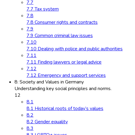
7.7
7.7 Tax system
7.8
7.8 Consumer rights and contracts
7.9
7.9 Common criminal law issues
7.10
7.10 Dealing with police and public authorities
7.11
7.11 Finding lawyers or legal advice
7.12
7.12 Emergency and support services
8: Society and Values in Germany
Understanding key social principles and norms.
12
8.1
8.1 Historical roots of today’s values
8.2
8.2 Gender equality
8.3