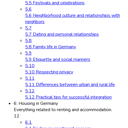
5.5 Festivals and celebrations
5.6
5.6 Neighborhood culture and relationships with
neighbors
5.7
5.7 Dating and personal relationships
5.8
5.8 Family life in Germany
5.9
5.9 Etiquette and social manners
5.10
5.10 Respecting privacy
5.11
5.11 Differences between urban and rural life
5.12
5.12 Practical tips for successful integration
6: Housing in Germany
Everything related to renting and accommodation.
12
6.1