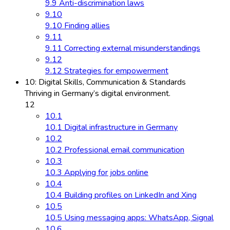
9.9 Anti-discrimination laws
9.10
9.10 Finding allies
9.11
9.11 Correcting external misunderstandings
9.12
9.12 Strategies for empowerment
10: Digital Skills, Communication & Standards
Thriving in Germany’s digital environment.
12
10.1
10.1 Digital infrastructure in Germany
10.2
10.2 Professional email communication
10.3
10.3 Applying for jobs online
10.4
10.4 Building profiles on LinkedIn and Xing
10.5
10.5 Using messaging apps: WhatsApp, Signal
10.6