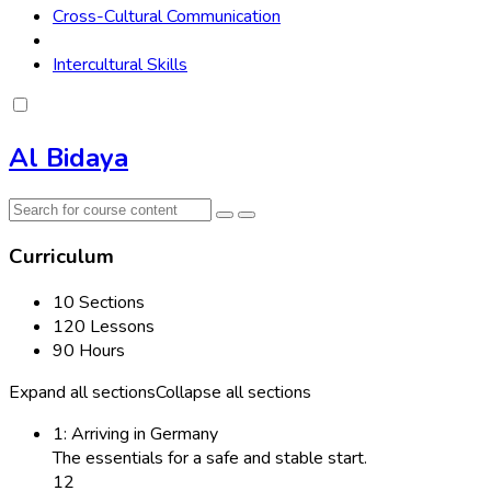
Cross-Cultural Communication
Intercultural Skills
Al Bidaya
Curriculum
10 Sections
120 Lessons
90 Hours
Expand all sections
Collapse all sections
1: Arriving in Germany
The essentials for a safe and stable start.
12