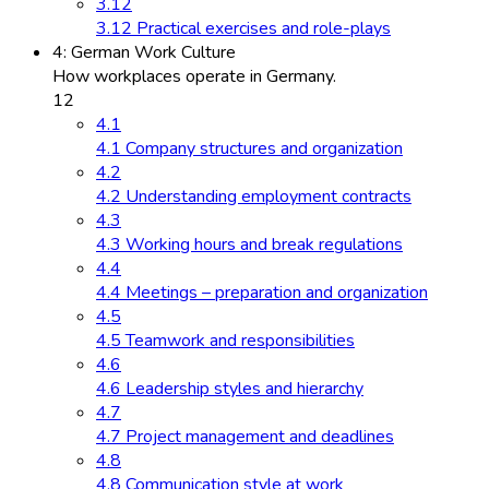
3.12
3.12 Practical exercises and role-plays
4: German Work Culture
How workplaces operate in Germany.
12
4.1
4.1 Company structures and organization
4.2
4.2 Understanding employment contracts
4.3
4.3 Working hours and break regulations
4.4
4.4 Meetings – preparation and organization
4.5
4.5 Teamwork and responsibilities
4.6
4.6 Leadership styles and hierarchy
4.7
4.7 Project management and deadlines
4.8
4.8 Communication style at work