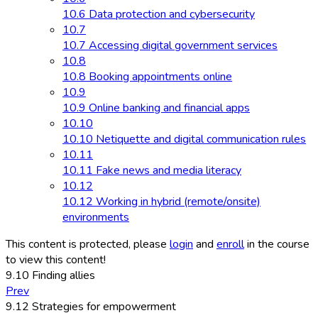
10.6 Data protection and cybersecurity
10.7
10.7 Accessing digital government services
10.8
10.8 Booking appointments online
10.9
10.9 Online banking and financial apps
10.10
10.10 Netiquette and digital communication rules
10.11
10.11 Fake news and media literacy
10.12
10.12 Working in hybrid (remote/onsite)
environments
This content is protected, please
login
and
enroll
in the course
to view this content!
9.10 Finding allies
Prev
9.12 Strategies for empowerment