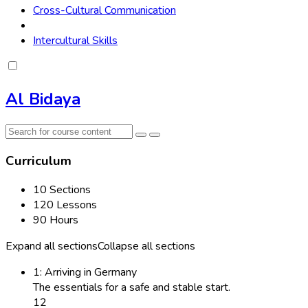
Cross-Cultural Communication
Intercultural Skills
Al Bidaya
Curriculum
10 Sections
120 Lessons
90 Hours
Expand all sections
Collapse all sections
1: Arriving in Germany
The essentials for a safe and stable start.
12