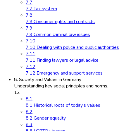
7.7
7.7 Tax system
7.8
7.8 Consumer rights and contracts
7.9
7.9 Common criminal law issues
7.10
7.10 Dealing with police and public authorities
7.11
7.11 Finding lawyers or legal advice
7.12
7.12 Emergency and support services
8: Society and Values in Germany
Understanding key social principles and norms.
12
8.1
8.1 Historical roots of today’s values
8.2
8.2 Gender equality
8.3