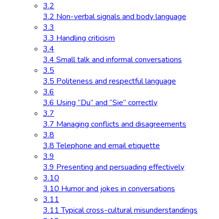
3.2
3.2 Non-verbal signals and body language
3.3
3.3 Handling criticism
3.4
3.4 Small talk and informal conversations
3.5
3.5 Politeness and respectful language
3.6
3.6 Using “Du” and “Sie” correctly
3.7
3.7 Managing conflicts and disagreements
3.8
3.8 Telephone and email etiquette
3.9
3.9 Presenting and persuading effectively
3.10
3.10 Humor and jokes in conversations
3.11
3.11 Typical cross-cultural misunderstandings