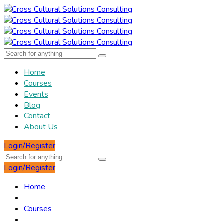
Home
Courses
Events
Blog
Contact
About Us
Login/Register
Login/Register
Home
Courses