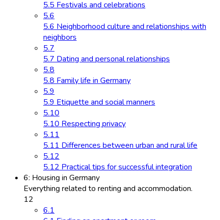
5.5 Festivals and celebrations
5.6
5.6 Neighborhood culture and relationships with
neighbors
5.7
5.7 Dating and personal relationships
5.8
5.8 Family life in Germany
5.9
5.9 Etiquette and social manners
5.10
5.10 Respecting privacy
5.11
5.11 Differences between urban and rural life
5.12
5.12 Practical tips for successful integration
6: Housing in Germany
Everything related to renting and accommodation.
12
6.1