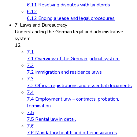
6.11 Resolving disputes with landlords
6.12
6.12 Ending a lease and legal procedures
7: Laws and Bureaucracy
Understanding the German legal and administrative
system.
12
7.1
7.1 Overview of the German judicial system
7.2
7.2 Immigration and residence laws
7.3
7.3 Official registrations and essential documents
7.4
7.4 Employment law – contracts, probation,
termination
7.5
7.5 Rental law in detail
7.6
7.6 Mandatory health and other insurances