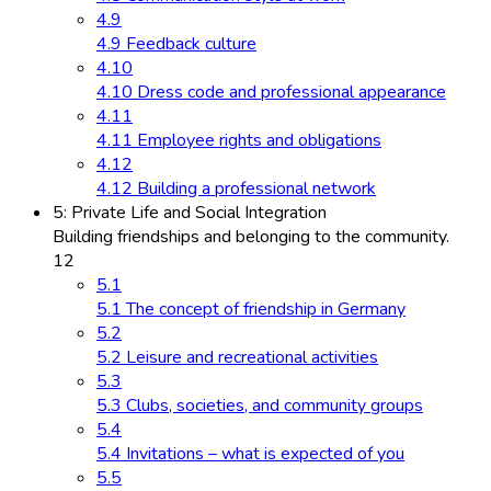
4.9
4.9 Feedback culture
4.10
4.10 Dress code and professional appearance
4.11
4.11 Employee rights and obligations
4.12
4.12 Building a professional network
5: Private Life and Social Integration
Building friendships and belonging to the community.
12
5.1
5.1 The concept of friendship in Germany
5.2
5.2 Leisure and recreational activities
5.3
5.3 Clubs, societies, and community groups
5.4
5.4 Invitations – what is expected of you
5.5