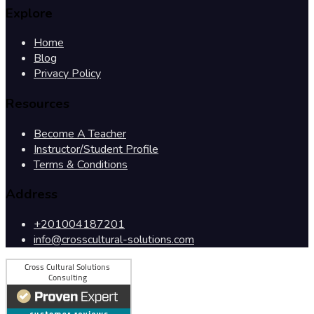
Explore
Home
Blog
Privacy Policy
Resources
Become A Teacher
Instructor/Student Profile
Terms & Conditions
Address
+201004187201
info@crosscultural-solutions.com