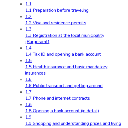
1.1
1.1 Preparation before traveling
1.2
1.2 Visa and residence permits
1.3
1.3 Registration at the local municipality
(Bürgeramt)
1.4
1.4 Tax ID and opening a bank account
1.5
1.5 Health insurance and basic mandatory
insurances
1.6
1.6 Public transport and getting around
1.7
1.7 Phone and internet contracts
1.8
1.8 Opening a bank account (in detail)
1.9
1.9 Shopping and understanding prices and living