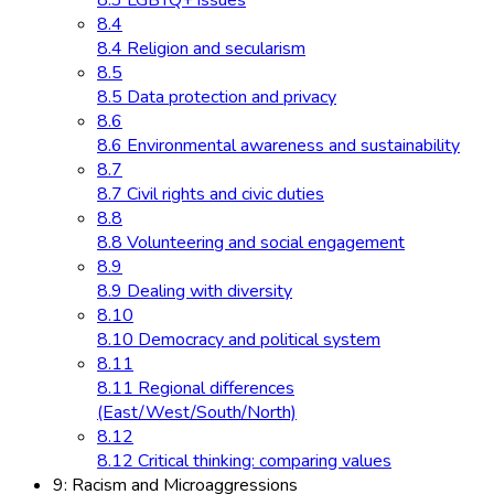
8.3 LGBTQ+ issues
8.4
8.4 Religion and secularism
8.5
8.5 Data protection and privacy
8.6
8.6 Environmental awareness and sustainability
8.7
8.7 Civil rights and civic duties
8.8
8.8 Volunteering and social engagement
8.9
8.9 Dealing with diversity
8.10
8.10 Democracy and political system
8.11
8.11 Regional differences
(East/West/South/North)
8.12
8.12 Critical thinking: comparing values
9: Racism and Microaggressions