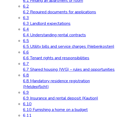
6.1 Finding an apartment or room
6.2
6.2 Required documents for applications
6.3
6.3 Landlord expectations
6.4
6.4 Understanding rental contracts
6.5
6.5 Utility bills and service charges (Nebenkosten)
6.6
6.6 Tenant rights and responsibilities
6.7
6.7 Shared housing (WG) – rules and opportunities
6.8
6.8 Mandatory residence registration
(Meldepflicht)
6.9
6.9 Insurance and rental deposit (Kaution)
6.10
6.10 Furnishing a home on a budget
6.11