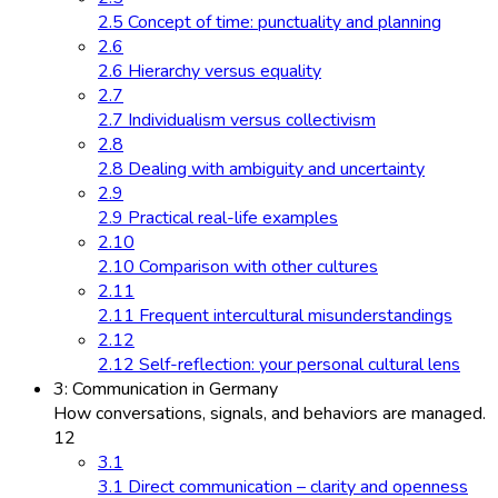
2.5 Concept of time: punctuality and planning
2.6
2.6 Hierarchy versus equality
2.7
2.7 Individualism versus collectivism
2.8
2.8 Dealing with ambiguity and uncertainty
2.9
2.9 Practical real-life examples
2.10
2.10 Comparison with other cultures
2.11
2.11 Frequent intercultural misunderstandings
2.12
2.12 Self-reflection: your personal cultural lens
3: Communication in Germany
How conversations, signals, and behaviors are managed.
12
3.1
3.1 Direct communication – clarity and openness