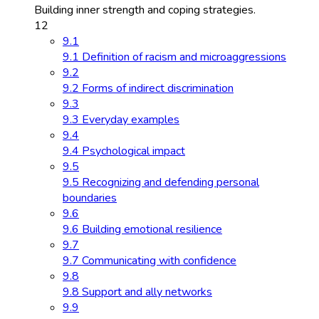
Building inner strength and coping strategies.
12
9.1
9.1 Definition of racism and microaggressions
9.2
9.2 Forms of indirect discrimination
9.3
9.3 Everyday examples
9.4
9.4 Psychological impact
9.5
9.5 Recognizing and defending personal
boundaries
9.6
9.6 Building emotional resilience
9.7
9.7 Communicating with confidence
9.8
9.8 Support and ally networks
9.9