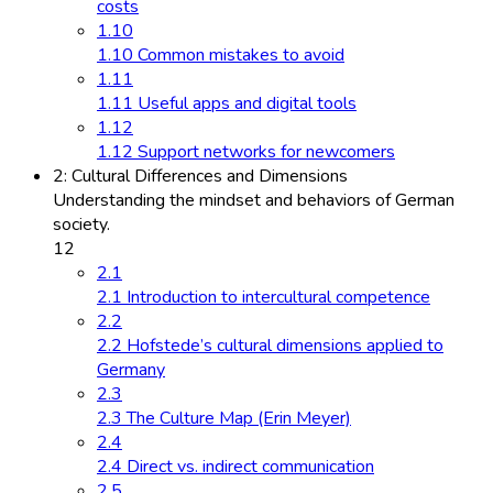
costs
1.10
1.10 Common mistakes to avoid
1.11
1.11 Useful apps and digital tools
1.12
1.12 Support networks for newcomers
2: Cultural Differences and Dimensions
Understanding the mindset and behaviors of German
society.
12
2.1
2.1 Introduction to intercultural competence
2.2
2.2 Hofstede’s cultural dimensions applied to
Germany
2.3
2.3 The Culture Map (Erin Meyer)
2.4
2.4 Direct vs. indirect communication
2.5