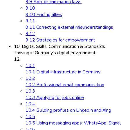
9.9 Anti-discrimination laws
9.10
9.10 Finding allies
9.11
9.11 Correcting external misunderstandings
9.12
9.12 Strategies for empowerment
10: Digital Skills, Communication & Standards
Thriving in Germany’s digital environment.
12
10.1
10.1 Digital infrastructure in Germany
10.2
10.2 Professional email communication
10.3
10.3 Applying for jobs online
10.4
10.4 Building profiles on LinkedIn and Xing
10.5
10.5 Using messaging apps: WhatsApp, Signal
10.6