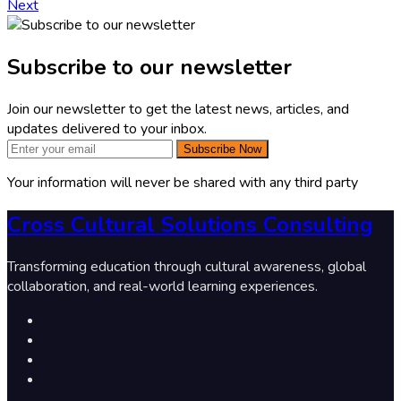
Next
Subscribe to our newsletter
Join our newsletter to get the latest news, articles, and
updates delivered to your inbox.
Subscribe Now
Your information will never be shared with any third party
Cross Cultural Solutions Consulting
Transforming education through cultural awareness, global
collaboration, and real-world learning experiences.