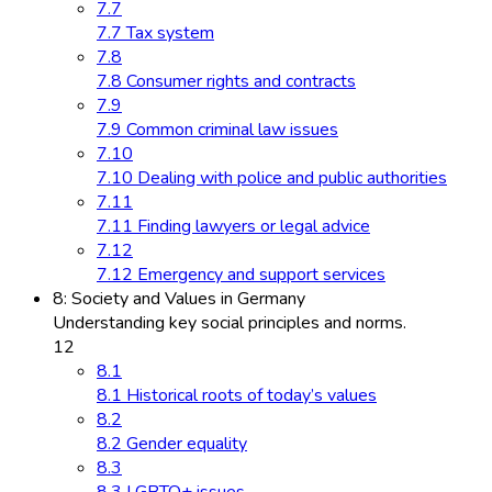
7.7
7.7 Tax system
7.8
7.8 Consumer rights and contracts
7.9
7.9 Common criminal law issues
7.10
7.10 Dealing with police and public authorities
7.11
7.11 Finding lawyers or legal advice
7.12
7.12 Emergency and support services
8: Society and Values in Germany
Understanding key social principles and norms.
12
8.1
8.1 Historical roots of today’s values
8.2
8.2 Gender equality
8.3