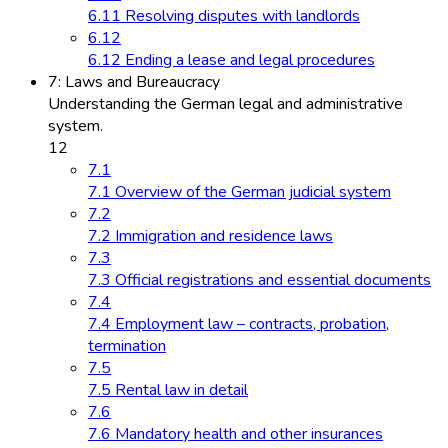
6.11 Resolving disputes with landlords
6.12
6.12 Ending a lease and legal procedures
7: Laws and Bureaucracy
Understanding the German legal and administrative
system.
12
7.1
7.1 Overview of the German judicial system
7.2
7.2 Immigration and residence laws
7.3
7.3 Official registrations and essential documents
7.4
7.4 Employment law – contracts, probation,
termination
7.5
7.5 Rental law in detail
7.6
7.6 Mandatory health and other insurances