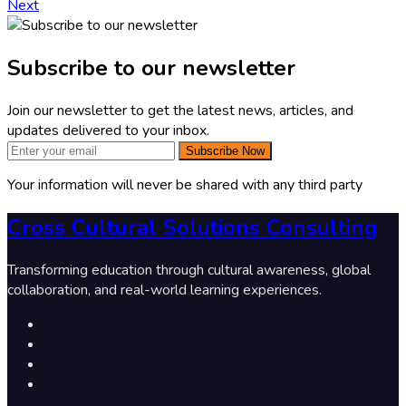
Next
Subscribe to our newsletter
Join our newsletter to get the latest news, articles, and
updates delivered to your inbox.
Subscribe Now
Your information will never be shared with any third party
Cross Cultural Solutions Consulting
Transforming education through cultural awareness, global
collaboration, and real-world learning experiences.