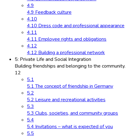
4.9
4.9 Feedback culture
4.10
4.10 Dress code and professional appearance
4.11
4.11 Employee rights and obligations
4.12
4.12 Building a professional network
5: Private Life and Social Integration
Building friendships and belonging to the community.
12
5.1
5.1 The concept of friendship in Germany
5.2
5.2 Leisure and recreational activities
5.3
5.3 Clubs, societies, and community groups
5.4
5.4 Invitations – what is expected of you
5.5