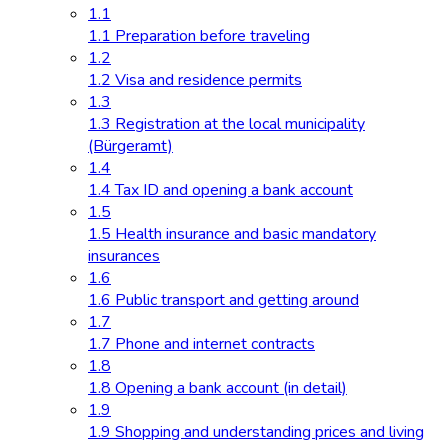
1.1
1.1 Preparation before traveling
1.2
1.2 Visa and residence permits
1.3
1.3 Registration at the local municipality
(Bürgeramt)
1.4
1.4 Tax ID and opening a bank account
1.5
1.5 Health insurance and basic mandatory
insurances
1.6
1.6 Public transport and getting around
1.7
1.7 Phone and internet contracts
1.8
1.8 Opening a bank account (in detail)
1.9
1.9 Shopping and understanding prices and living