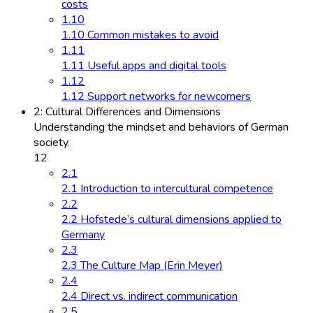
costs
1.10
1.10 Common mistakes to avoid
1.11
1.11 Useful apps and digital tools
1.12
1.12 Support networks for newcomers
2: Cultural Differences and Dimensions
Understanding the mindset and behaviors of German
society.
12
2.1
2.1 Introduction to intercultural competence
2.2
2.2 Hofstede’s cultural dimensions applied to
Germany
2.3
2.3 The Culture Map (Erin Meyer)
2.4
2.4 Direct vs. indirect communication
2.5