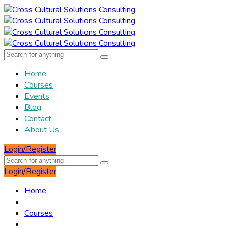
Home
Courses
Events
Blog
Contact
About Us
Login/Register
Login/Register
Home
Courses