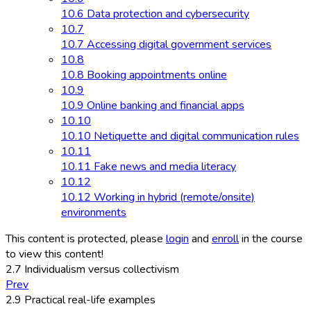
10.6 Data protection and cybersecurity
10.7
10.7 Accessing digital government services
10.8
10.8 Booking appointments online
10.9
10.9 Online banking and financial apps
10.10
10.10 Netiquette and digital communication rules
10.11
10.11 Fake news and media literacy
10.12
10.12 Working in hybrid (remote/onsite)
environments
This content is protected, please
login
and
enroll
in the course
to view this content!
2.7 Individualism versus collectivism
Prev
2.9 Practical real-life examples