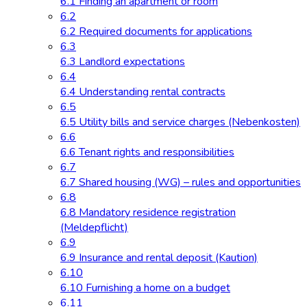
6.1 Finding an apartment or room
6.2
6.2 Required documents for applications
6.3
6.3 Landlord expectations
6.4
6.4 Understanding rental contracts
6.5
6.5 Utility bills and service charges (Nebenkosten)
6.6
6.6 Tenant rights and responsibilities
6.7
6.7 Shared housing (WG) – rules and opportunities
6.8
6.8 Mandatory residence registration
(Meldepflicht)
6.9
6.9 Insurance and rental deposit (Kaution)
6.10
6.10 Furnishing a home on a budget
6.11