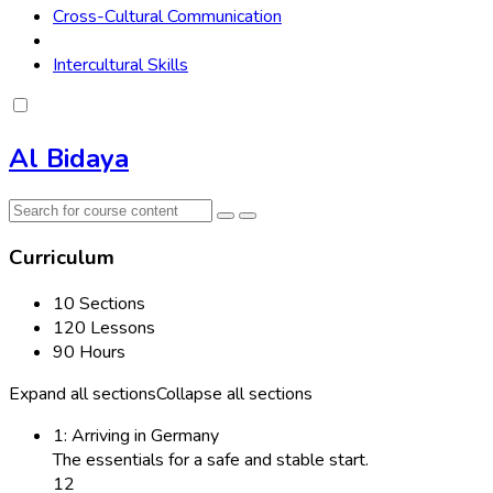
Cross-Cultural Communication
Intercultural Skills
Al Bidaya
Curriculum
10 Sections
120 Lessons
90 Hours
Expand all sections
Collapse all sections
1: Arriving in Germany
The essentials for a safe and stable start.
12