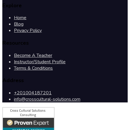
Explore
Home
Blog
Privacy Policy
Resources
Become A Teacher
Instructor/Student Profile
Terms & Conditions
Address
+201004187201
info@crosscultural-solutions.com