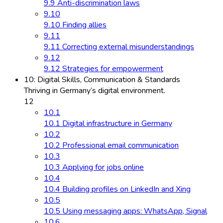
9.9 Anti-discrimination laws
9.10
9.10 Finding allies
9.11
9.11 Correcting external misunderstandings
9.12
9.12 Strategies for empowerment
10: Digital Skills, Communication & Standards
Thriving in Germany’s digital environment.
12
10.1
10.1 Digital infrastructure in Germany
10.2
10.2 Professional email communication
10.3
10.3 Applying for jobs online
10.4
10.4 Building profiles on LinkedIn and Xing
10.5
10.5 Using messaging apps: WhatsApp, Signal
10.6