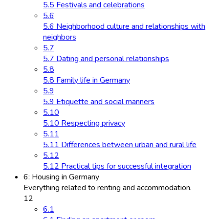
5.5 Festivals and celebrations
5.6
5.6 Neighborhood culture and relationships with
neighbors
5.7
5.7 Dating and personal relationships
5.8
5.8 Family life in Germany
5.9
5.9 Etiquette and social manners
5.10
5.10 Respecting privacy
5.11
5.11 Differences between urban and rural life
5.12
5.12 Practical tips for successful integration
6: Housing in Germany
Everything related to renting and accommodation.
12
6.1