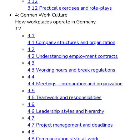
3.12
3.12 Practical exercises and role-plays
4: German Work Culture
How workplaces operate in Germany.
12
4.1
4.1 Company structures and organization
4.2
4.2 Understanding employment contracts
4.3
4.3 Working hours and break regulations
4.4
4.4 Meetings – preparation and organization
4.5
4.5 Teamwork and responsibilities
4.6
4.6 Leadership styles and hierarchy
4.7
4.7 Project management and deadlines
4.8
4.8 Communication style at work