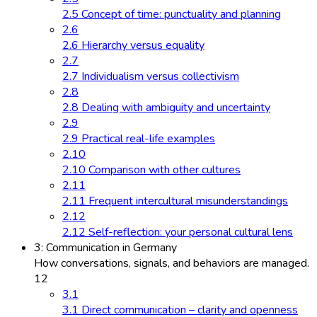
2.5 Concept of time: punctuality and planning
2.6
2.6 Hierarchy versus equality
2.7
2.7 Individualism versus collectivism
2.8
2.8 Dealing with ambiguity and uncertainty
2.9
2.9 Practical real-life examples
2.10
2.10 Comparison with other cultures
2.11
2.11 Frequent intercultural misunderstandings
2.12
2.12 Self-reflection: your personal cultural lens
3: Communication in Germany
How conversations, signals, and behaviors are managed.
12
3.1
3.1 Direct communication – clarity and openness