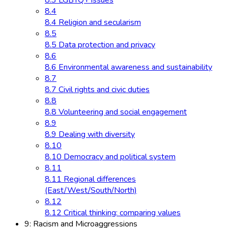
8.3 LGBTQ+ issues
8.4
8.4 Religion and secularism
8.5
8.5 Data protection and privacy
8.6
8.6 Environmental awareness and sustainability
8.7
8.7 Civil rights and civic duties
8.8
8.8 Volunteering and social engagement
8.9
8.9 Dealing with diversity
8.10
8.10 Democracy and political system
8.11
8.11 Regional differences
(East/West/South/North)
8.12
8.12 Critical thinking: comparing values
9: Racism and Microaggressions