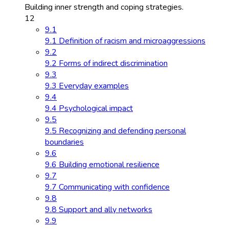
Building inner strength and coping strategies.
12
9.1
9.1 Definition of racism and microaggressions
9.2
9.2 Forms of indirect discrimination
9.3
9.3 Everyday examples
9.4
9.4 Psychological impact
9.5
9.5 Recognizing and defending personal
boundaries
9.6
9.6 Building emotional resilience
9.7
9.7 Communicating with confidence
9.8
9.8 Support and ally networks
9.9