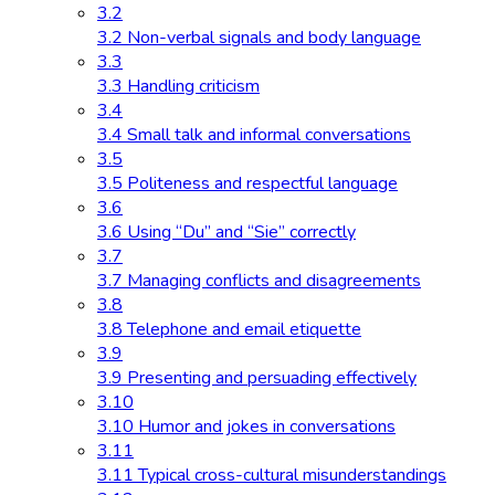
3.2
3.2 Non-verbal signals and body language
3.3
3.3 Handling criticism
3.4
3.4 Small talk and informal conversations
3.5
3.5 Politeness and respectful language
3.6
3.6 Using “Du” and “Sie” correctly
3.7
3.7 Managing conflicts and disagreements
3.8
3.8 Telephone and email etiquette
3.9
3.9 Presenting and persuading effectively
3.10
3.10 Humor and jokes in conversations
3.11
3.11 Typical cross-cultural misunderstandings